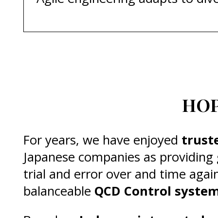
HOP
For years, we have enjoyed
trust
Japanese companies as providing
trial and error over and time agai
balanceable
QCD Control syste