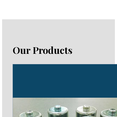
Our Products