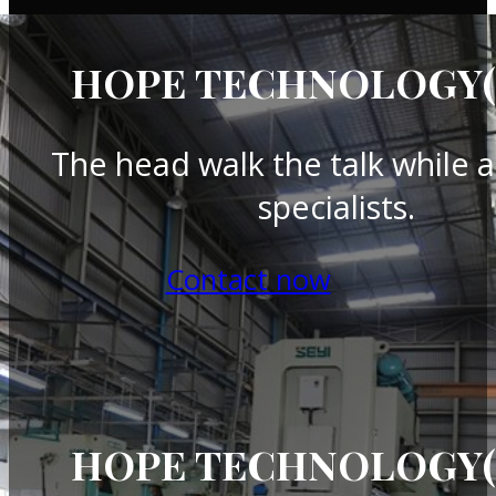
HOPE TECHNOLOGY(T
The head walk the talk while a
specialists.
Contact now
HOPE TECHNOLOGY(T