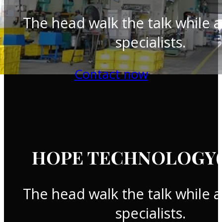
The head walk the talk while a
specialists.
Contact now
HOPE TECHNOLOGY(T
The head walk the talk while a
specialists.