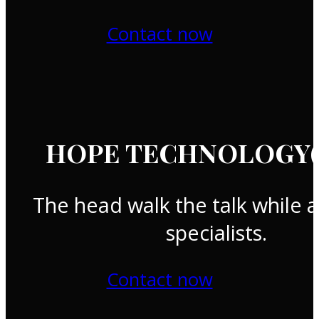
Contact now
HOPE TECHNOLOGY(T
The head walk the talk while a
specialists.
Contact now