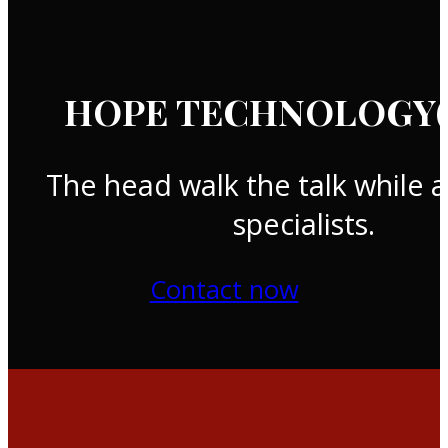
HOPE TECHNOLOGY(T
The head walk the talk while a
specialists.
Contact now