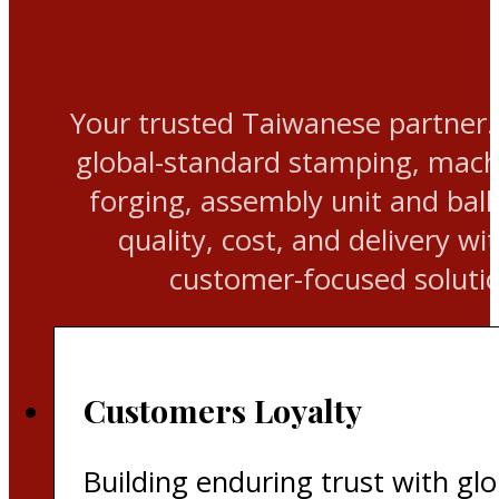
Your trusted Taiwanese partner.
global-standard stamping, machi
forging, assembly unit and ball
quality, cost, and delivery wit
customer-focused solutio
Customers Loyalty
Building enduring trust with glo