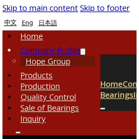
Skip to main content
Skip to footer
中文
Eng
日本語
Home
Company Profile
Hope Group
Products
Home
Com
Production
Bearings
I
Quality Control
Sale of Bearings
Inquiry