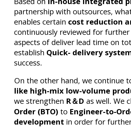
Based on
In-house integrated 
partnership with outsources, what
enables certain
cost reduction a
continuously reviewed for furth
aspects of deliver lead time on t
establish
Quick- delivery syste
success.
On the other hand, we continue t
like high-mix low-volume prod
we strengthen
R＆D
as well. We 
Order (BTO)
to
Engineer-to-Ord
development
in order for furth