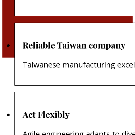
Reliable Taiwan company
Taiwanese manufacturing excelle
​Act Flexibly
Agile engineering adapts to di